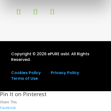
Copyright © 2026 ePURE asbl. All Rights
Reserved.
Cookies Policy
Privacy Policy
Terms of Use
Pin It on Pinterest
Share This
Facebook