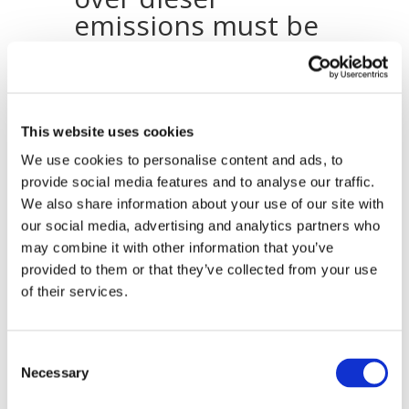
emissions must be
addressed by
strengthening its
petrol-ethanol
market
This website uses cookies
We use cookies to personalise content and ads, to
25.09.2015
provide social media features and to analyse our traffic.
Recent concerns over particulate emissions
We also share information about your use of our site with
from diesel engines in Europe must be
our social media, advertising and analytics partners who
addressed to ensure that Europe’s air
may combine it with other information that you’ve
quality does not decline any further, says
provided to them or that they’ve collected from your use
the European renewable ethanol
of their services.
association (ePURE). A rebalancing of the
European transport fuel market in favour of
petrol with increased ethanol content is one
Consent
solution to the problem of rising diesel use
Necessary
Selection
in Europe.