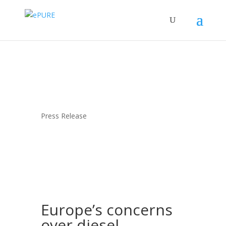
Press Release
Europe’s concerns
over diesel