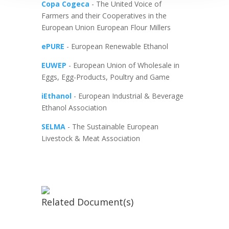
Copa Cogeca
- The United Voice of
Farmers and their Cooperatives in the
European Union European Flour Millers
ePURE
- European Renewable Ethanol
EUWEP
- European Union of Wholesale in
Eggs, Egg-Products, Poultry and Game
iEthanol
- European Industrial & Beverage
Ethanol Association
SELMA
- The Sustainable European
Livestock & Meat Association
Related Document(s)