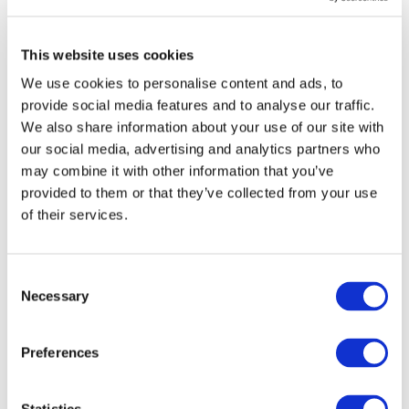
and economic constraints.
On Thursday, 10.000 farmers from more
This website uses cookies
than 40 national organizations from 27
We use cookies to personalise content and ads, to
Member States will march to highlight the
provide social media features and to analyse our traffic.
depth of the crisis confronting the sector,
We also share information about your use of our site with
with key requests addressed to the EU
our social media, advertising and analytics partners who
Institutions, among which a fair and
may combine it with other information that you’ve
transparent trade.
provided to them or that they’ve collected from your use
The signature and ratification of the EU–
of their services.
Mercosur Agreement would send an
unequivocally wrong political signal.
Consent
It would risk further destabilising an already
Necessary
Selection
fragile agricultural sector and erode trust in
European policymaking.
Preferences
We therefore call on Member States to take
responsibility in the upcoming Council
discussions and reject the EU-Mercosur