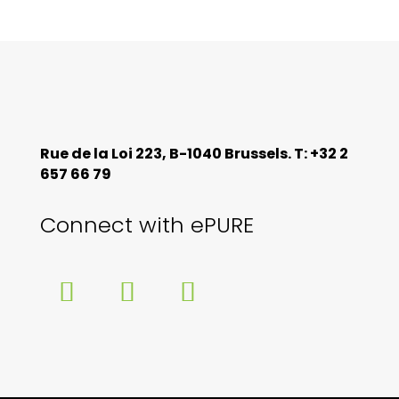
Rue de la Loi 223, B-1040 Brussels. T: +32 2
657 66 79
Connect with ePURE