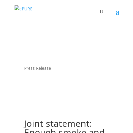
Press Release
Joint statement:
Enough smoke and