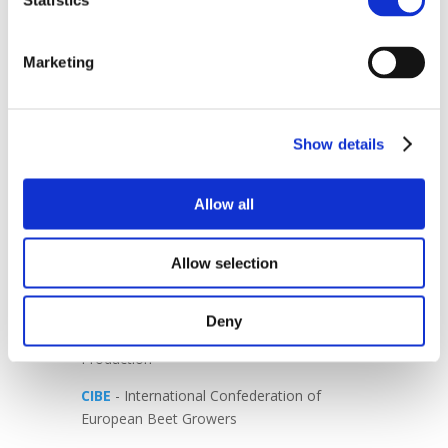
Statistics
Agreement in its current form.
Supporting Europe’s agriculture means
Marketing
ensuring fairness, competitiveness and
long-term sustainability. Those that feed
Europe must not be asked to bear the cost
of an unbalanced trade agreement.
Show details
-END-
Allow all
AVEC
- The voice of Europe’s poultry meat
sector
Allow selection
CEFS
- European Association of Sugar
Manufacturers
Deny
CEPM
- European Confederation of Maize
Production
CIBE
- International Confederation of
European Beet Growers