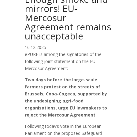
mirrors! EU-
Mercosur
Agreement remains
unacceptable
16.12.2025
ePURE is among the signatories of the
following joint statement on the EU-
Mercosur Agreement:
Two days before the large-scale
farmers protest on the streets of
Brussels, Copa-Cogeca, supported by
the undesigning agri-food
organisations, urge EU lawmakers to
reject the Mercosur Agreement.
Following today’s vote in the European
Parliament on the proposed Safeguard