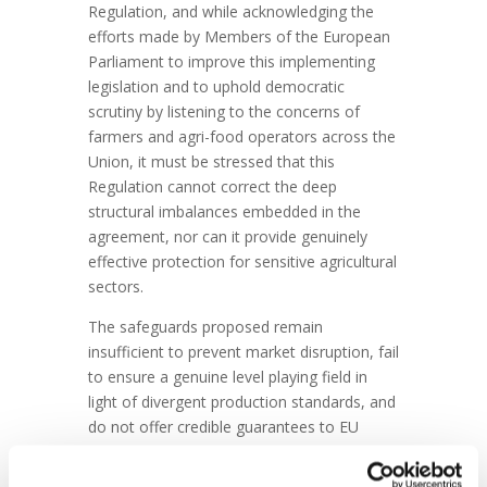
Regulation, and while acknowledging the
efforts made by Members of the European
Parliament to improve this implementing
legislation and to uphold democratic
scrutiny by listening to the concerns of
farmers and agri-food operators across the
Union, it must be stressed that this
Regulation cannot correct the deep
structural imbalances embedded in the
agreement, nor can it provide genuinely
effective protection for sensitive agricultural
sectors.
The safeguards proposed remain
insufficient to prevent market disruption, fail
to ensure a genuine level playing field in
light of divergent production standards, and
do not offer credible guarantees to EU
farmers and manufacturers already
operating under much stricter regulatory