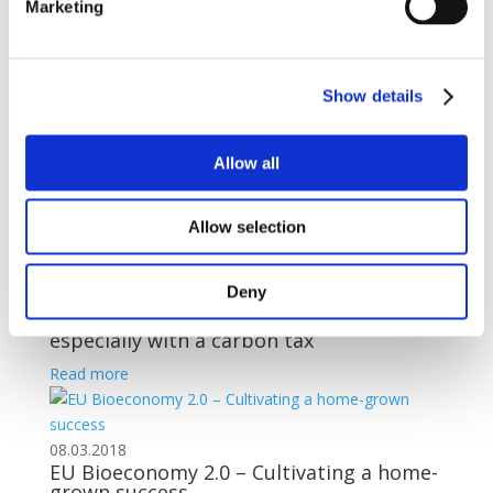
Marketing
21.03.2018
The way to promote innovation in
biofuels
Show details
Read more
Allow all
19.03.2018
Renewable energy reality check: Why
‘multipliers’ only subtract from EU
Allow selection
energy goals
Read more
Deny
14.03.2018
Biofuels can help solve climate change,
especially with a carbon tax
Read more
08.03.2018
EU Bioeconomy 2.0 – Cultivating a home-
grown success