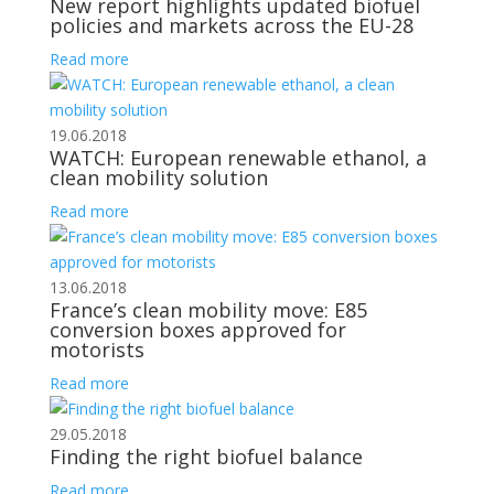
New report highlights updated biofuel
policies and markets across the EU-28
Read more
19.06.2018
WATCH: European renewable ethanol, a
clean mobility solution
Read more
13.06.2018
France’s clean mobility move: E85
conversion boxes approved for
motorists
Read more
29.05.2018
Finding the right biofuel balance
Read more