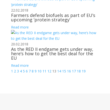
22.02.2018
Farmers defend biofuels as part of EU’s
upcoming ‘protein strategy’
Read more
20.02.2018
As the RED II endgame gets under way,
here’s how to get the best deal for the
EU
Read more
1
2
3
4
5
6
7
8
9
10
11
12
13
14
15
16
17
18
19