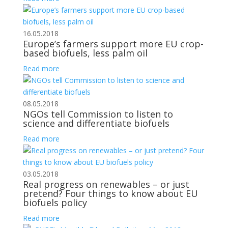
16.05.2018
Europe’s farmers support more EU crop-
based biofuels, less palm oil
Read more
08.05.2018
NGOs tell Commission to listen to
science and differentiate biofuels
Read more
03.05.2018
Real progress on renewables – or just
pretend? Four things to know about EU
biofuels policy
Read more