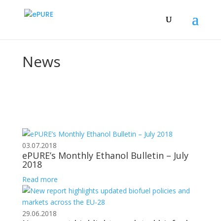
News
03.07.2018
ePURE’s Monthly Ethanol Bulletin – July
2018
Read more
29.06.2018