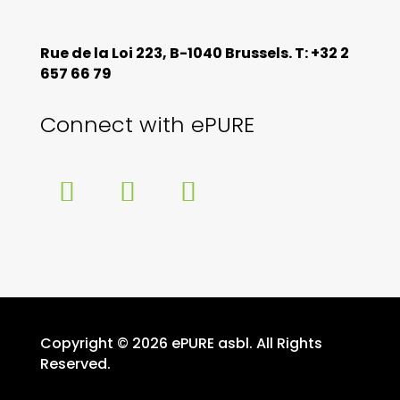
Rue de la Loi 223, B-1040 Brussels. T: +32 2
657 66 79
Connect with ePURE
Copyright © 2026 ePURE asbl. All Rights
Reserved.