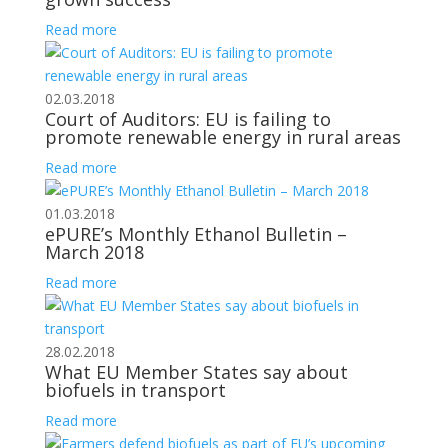
Read more
02.03.2018
Court of Auditors: EU is failing to
promote renewable energy in rural areas
Read more
01.03.2018
ePURE’s Monthly Ethanol Bulletin –
March 2018
Read more
28.02.2018
What EU Member States say about
biofuels in transport
Read more