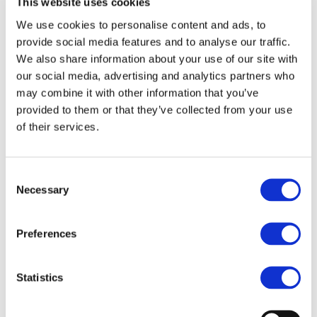
This website uses cookies
Read more
We use cookies to personalise content and ads, to
provide social media features and to analyse our traffic.
16.04.2018
We also share information about your use of our site with
The EU’s protein problem, and how
our social media, advertising and analytics partners who
biofuels can help fix it
may combine it with other information that you’ve
Read more
provided to them or that they’ve collected from your use
of their services.
13.04.2018
The route to a meaningful EU renewable
Consent
energy target
Necessary
Selection
Read more
Preferences
28.03.2018
How Europe can get a head-start on its
Clean Mobility goals
Statistics
Read more