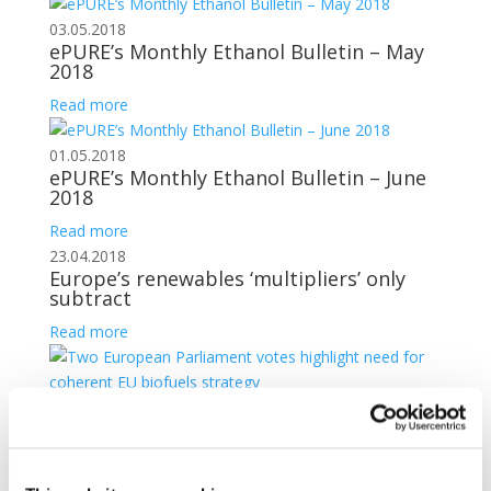
03.05.2018
ePURE’s Monthly Ethanol Bulletin – May
2018
Read more
01.05.2018
ePURE’s Monthly Ethanol Bulletin – June
2018
Read more
23.04.2018
Europe’s renewables ‘multipliers’ only
subtract
Read more
20.04.2018
Two European Parliament votes
highlight need for coherent EU biofuels
strategy